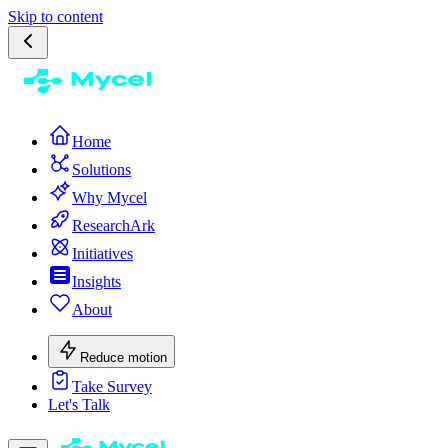
Skip to content
Home
Solutions
Why Mycel
ResearchArk
Initiatives
Insights
About
Reduce motion
Take Survey
Let's Talk