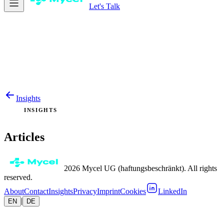
Let's Talk
Insights
INSIGHTS
Articles
2026 Mycel UG (haftungsbeschränkt). All rights
reserved.
About
Contact
Insights
Privacy
Imprint
Cookies
LinkedIn
|
EN
DE