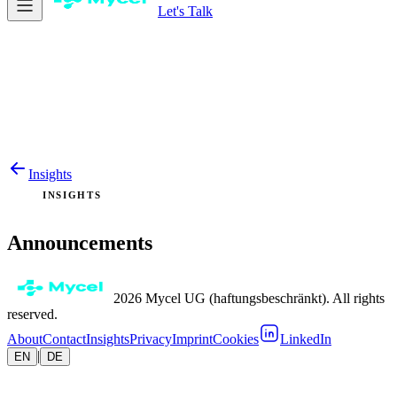
Let's Talk
Insights
INSIGHTS
Announcements
2026 Mycel UG (haftungsbeschränkt). All rights
reserved.
About
Contact
Insights
Privacy
Imprint
Cookies
LinkedIn
|
EN
DE