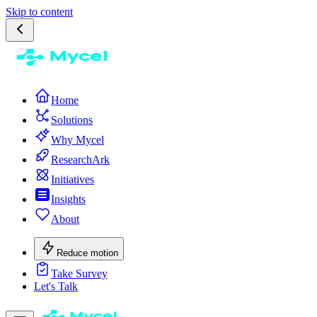
Skip to content
Home
Solutions
Why Mycel
ResearchArk
Initiatives
Insights
About
Reduce motion
Take Survey
Let's Talk